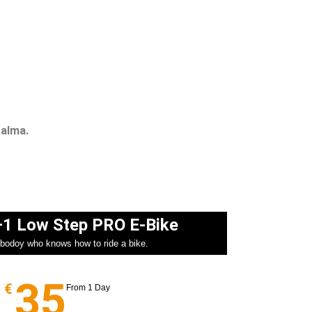
Palma.
+1 Low Step PRO E-Bike​
ybodoy who knows how to ride a bike.
35
€
From 1 Day