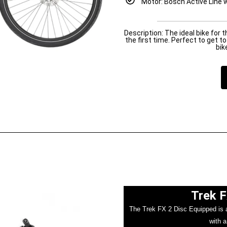
Motor: Bosch Active Line w
Description: The ideal bike for 
the first time. Perfect to get 
bik
Trek F
The Trek FX 2 Disc Equipped is a 
with a