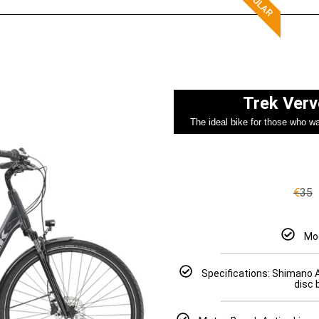
Trek Verv
The ideal bike for those who wan
€
35
Mod
Specifications: Shimano 
disc 