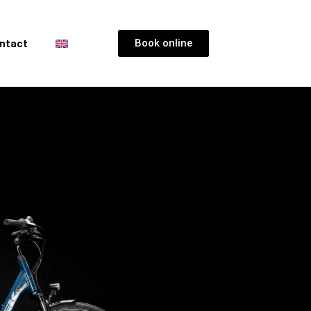
Book online
ntact