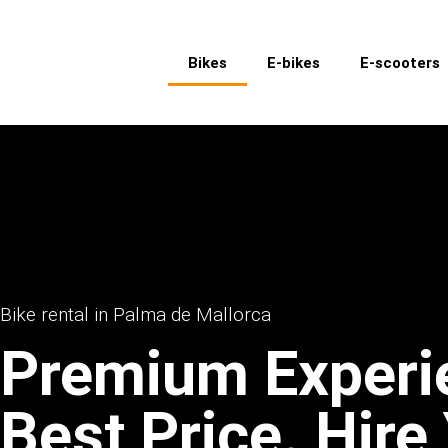
Bikes
E-bikes
E-scooters
Bike rental in Palma de Mallorca
Premium Experi
Best Price. Hire