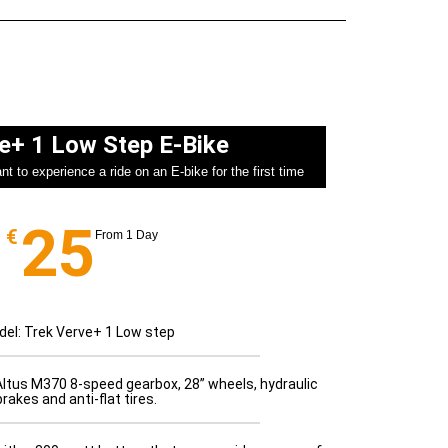
e+ 1 Low Step E-Bike​
t to experience a ride on an E-bike for the first time
25
€
From 1 Day
el: Trek Verve+ 1 Low step
Altus M370 8-speed gearbox, 28” wheels, hydraulic
brakes and anti-flat tires.