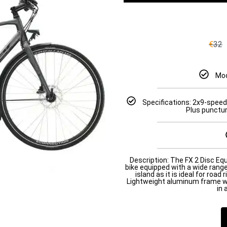
€
32
Mod
Specifications: 2x9-speed
Plus puncture
Description: The FX 2 Disc Equi
bike equipped with a wide range
island as it is ideal for road 
Lightweight aluminum frame wi
in 