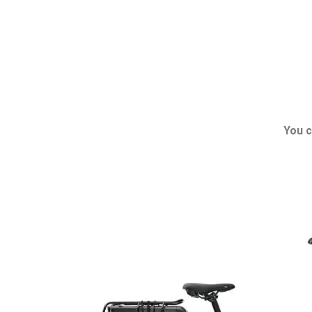
You c