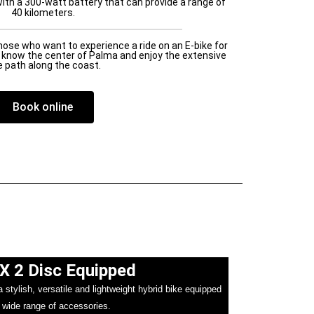
ith a 300-watt battery that can provide a range of
40 kilometers.
those who want to experience a ride on an E-bike for
to know the center of Palma and enjoy the extensive
e path along the coast.
Book online
X 2 Disc Equipped​
stylish, versatile and lightweight hybrid bike equipped
 wide range of accessories.