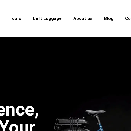
Tours
Left Luggage
About us
Blog
Co
ence,
 Your