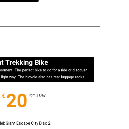
t Trekking Bike​
oyment. The perfect bike to go for a ride or discover
 light way. The bicycle also has rear luggage racks.
20
€
From 1 Day
el: Giant Escape City Disc 2.