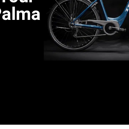
Palma