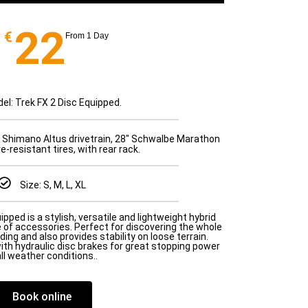
22
€
From 1 Day
el: Trek FX 2 Disc Equipped.
 Shimano Altus drivetrain, 28" Schwalbe Marathon
-resistant tires, with rear rack.
Size: S, M, L, XL
pped is a stylish, versatile and lightweight hybrid
 of accessories. Perfect for discovering the whole
riding and also provides stability on loose terrain.
th hydraulic disc brakes for great stopping power
all weather conditions..
Book online