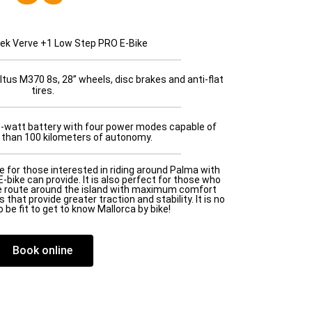
rek Verve +1 Low Step PRO E-Bike
tus M370 8s, 28” wheels, disc brakes and anti-flat
tires.
0-watt battery with four power modes capable of
 than 100 kilometers of autonomy.
e for those interested in riding around Palma with
-bike can provide. It is also perfect for those who
e route around the island with maximum comfort
 that provide greater traction and stability. It is no
 be fit to get to know Mallorca by bike!
Book online