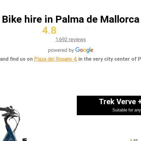
Bike hire in Palma de Mallorca
4.8
1,692 reviews
and find us on
Plaza del Rosario 4
,
in the very city center of 
Trek Verve 
Suitable for an