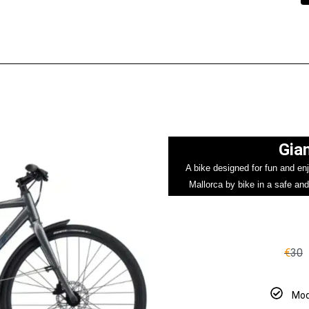
Gian
A bike designed for fun and enj
Mallorca by bike in a safe and
€
30
Mod