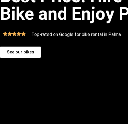
Bike and Enjoy 
Top-rated on Google for bike rental in Palma.
See our bikes