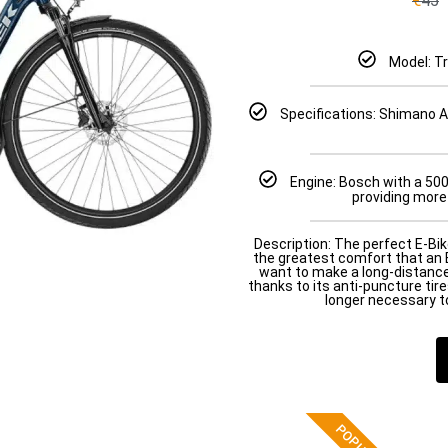
€
45
Model: T
Specifications: Shimano Al
Engine: Bosch with a 50
providing more
Description: The perfect E-Bik
the greatest comfort that an E
want to make a long-distanc
thanks to its anti-puncture tires
longer necessary to
POPULAR