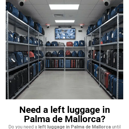
Need a left luggage in
Palma de Mallorca?
Do you need a
left luggage in Palma de Mallorca
until