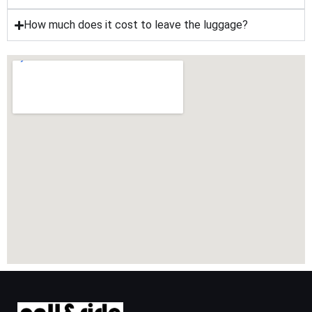
How much does it cost to leave the luggage?