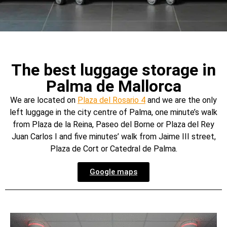
The best luggage storage in
Palma de Mallorca
We are located on
Plaza del Rosario 4
and we are the only
left luggage in the city centre of Palma, one minute’s walk
from Plaza de la Reina, Paseo del Borne or Plaza del Rey
Juan Carlos I and five minutes’ walk from Jaime III street,
Plaza de Cort or Catedral de Palma.
Google maps