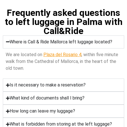
Frequently asked questions
to left luggage in Palma with
Call&Ride
Where is Call & Ride Mallorca left luggage located?
We are located on
Plaza del Rosario 4
, within five minute
walk from the Cathedral of Mallorca, in the heart of the
old town.
Is it necessary to make a reservation?
What kind of documents shall I bring?
How long can Ieave my luggage?
What is forbidden from storing at the left luggage?