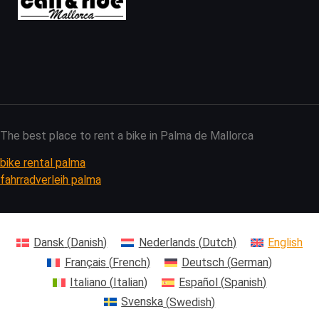
The best place to rent a bike in Palma de Mallorca
bike rental palma
fahrradverleih palma
Dansk
(
Danish
)
Nederlands
(
Dutch
)
English
Français
(
French
)
Deutsch
(
German
)
Italiano
(
Italian
)
Español
(
Spanish
)
Svenska
(
Swedish
)