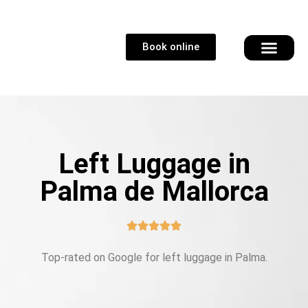
Book online
Left Luggage in
Palma de Mallorca
Top-rated on Google for left luggage in Palma.