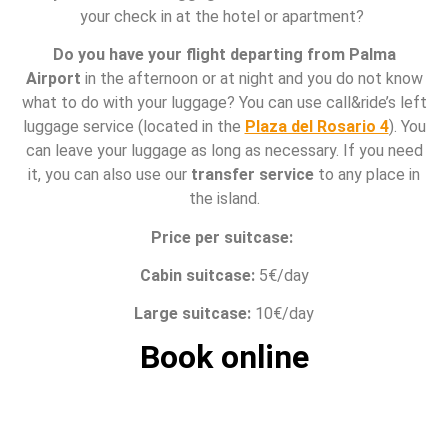
your check in at the hotel or apartment?
Do you have your flight departing from Palma
Airport
in the afternoon or at night and you do not know
what to do with your luggage? You can use call&ride’s left
luggage service (located in the
Plaza del Rosario 4
). You
can leave your luggage as long as necessary. If you need
it, you can also use our
transfer service
to any place in
the island.
Price per suitcase:
Cabin suitcase:
5€/day
Large suitcase:
10€/day
Book online