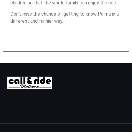
children so that the whole family can enjoy the ride.
Don’t miss the chance of getting to know Palma in a
different and funnier way.