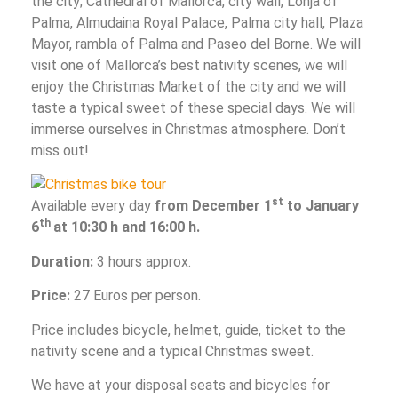
the city; Cathedral of Mallorca, city wall, Lonja of
Palma, Almudaina Royal Palace, Palma city hall, Plaza
Mayor, rambla of Palma and Paseo del Borne. We will
visit one of Mallorca’s best nativity scenes, we will
enjoy the Christmas Market of the city and we will
taste a typical sweet of these special days. We will
immerse ourselves in Christmas atmosphere. Don’t
miss out!
st
Available every day
from December
1
to January
th
6
at 10:30 h and 16:00 h.
Duration:
3 hours approx.
Price:
27 Euros per person.
Price includes bicycle, helmet, guide, ticket to the
nativity scene and a typical Christmas sweet.
We have at your disposal seats and bicycles for