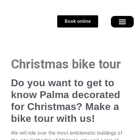
Book online
Christmas bike tour
Do you want to get to
know Palma decorated
for Christmas? Make a
bike tour with us!
We will ride over the most emblematic buildings of